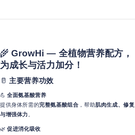
🌾
GrowHi — 全植物营养配方，
为成长与活力加分！
🥛
主要营养功效
💪
全面氨基酸营养
提供身体所需的
，帮助
完整氨基酸组合
肌肉生成、修复
。
与增强体力
🌿
促进消化吸收