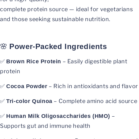
complete protein source — ideal for vegetarians
and those seeking sustainable nutrition.
🌸
Power-Packed Ingredients
✅
– Easily digestible plant
Brown Rice Protein
protein
✅
– Rich in antioxidants and flavor
Cocoa Powder
✅
– Complete amino acid source
Tri-color Quinoa
✅
–
Human Milk Oligosaccharides (HMO)
Supports gut and immune health