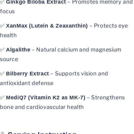
✅
– Promotes memory and
Ginkgo Biloba Extract
focus
✅
– Protects eye
XanMax (Lutein & Zeaxanthin)
health
✅
– Natural calcium and magnesium
Algalithe
source
✅
– Supports vision and
Bilberry Extract
antioxidant defense
✅
– Strengthens
MediQ7 (Vitamin K2 as MK-7)
bone and cardiovascular health