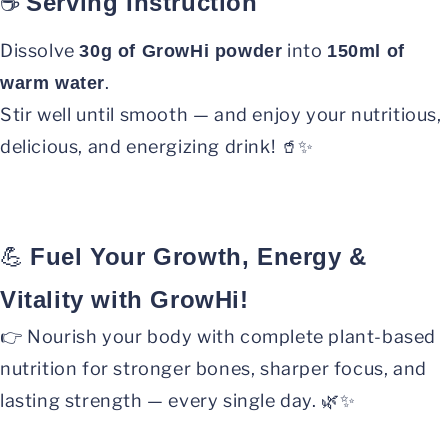
☕
Serving Instruction
Dissolve
into
30g of GrowHi powder
150ml of
.
warm water
Stir well until smooth — and enjoy your nutritious,
delicious, and energizing drink! 🥤✨
💪
Fuel Your Growth, Energy &
Vitality with GrowHi!
👉 Nourish your body with complete plant-based
nutrition for stronger bones, sharper focus, and
lasting strength — every single day. 🌿✨