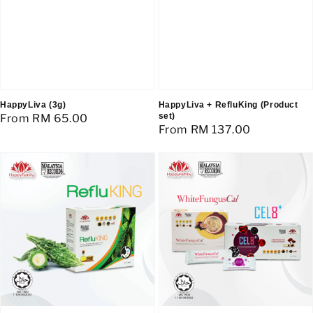
HappyLiva (3g)
HappyLiva + RefluKing (Product
set)
Regular
From
RM 65.00
Regular
From
RM 137.00
price
price