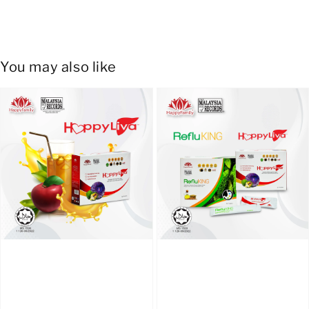
You may also like