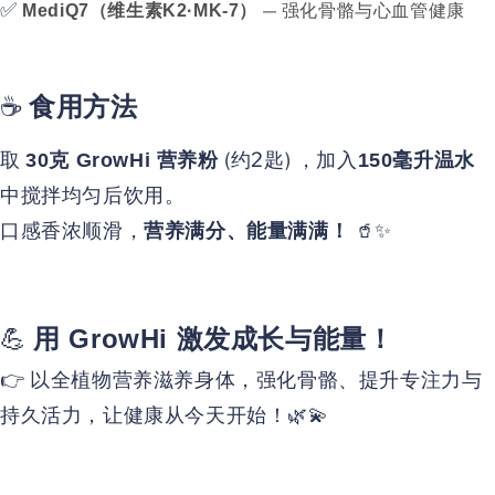
✅
— 强化骨骼与心血管健康
MediQ7（维生素K2·MK-7）
☕
食用方法
取
(约2匙) ，加入
30克 GrowHi 营养粉
150毫升温水
中搅拌均匀后饮用。
口感香浓顺滑，
🥤✨
营养满分、能量满满！
💪
用 GrowHi 激发成长与能量！
👉 以全植物营养滋养身体，强化骨骼、提升专注力与
持久活力，让健康从今天开始！🌿💫