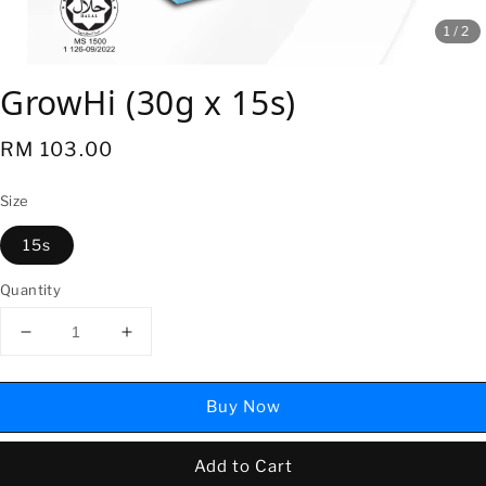
1
/2
GrowHi (30g x 15s)
Regular
RM 103.00
price
Size
15s
Quantity
Buy Now
Add to Cart