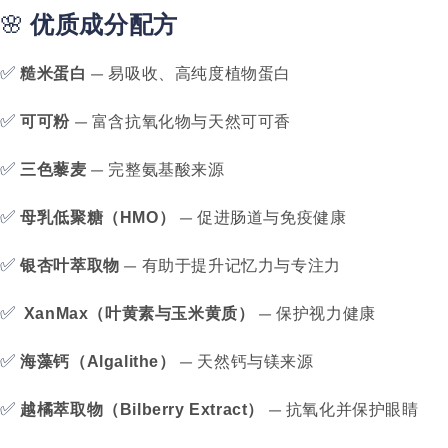
🌸
优质成分配方
✅
— 易吸收、高纯度植物蛋白
糙米蛋白
✅
— 富含抗氧化物与天然可可香
可可粉
✅
— 完整氨基酸来源
三色藜麦
✅
— 促进肠道与免疫健康
母乳低聚糖（HMO）
✅
— 有助于提升记忆力与专注力
银杏叶萃取物
✅
— 保护视力健康
XanMax（叶黄素与玉米黄质）
✅
— 天然钙与镁来源
海藻钙（Algalithe）
✅
— 抗氧化并保护眼睛
越橘萃取物（Bilberry Extract）