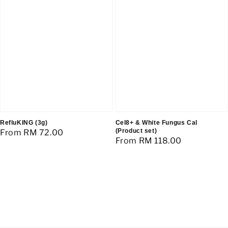
RefluKING (3g)
Cel8+ & White Fungus Cal
(Product set)
Regular
From
RM 72.00
Regular
From
RM 118.00
price
price