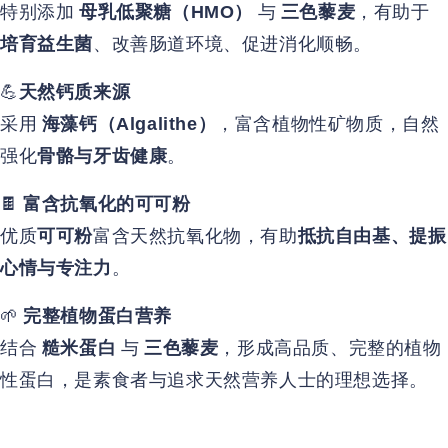
特别添加
与
，有助于
母乳低聚糖（HMO）
三色藜麦
、改善肠道环境、促进消化顺畅。
培育益生菌
💪
天然钙质来源
采用
，富含植物性矿物质，自然
海藻钙（Algalithe）
强化
。
骨骼与牙齿健康
🍫
富含抗氧化的可可粉
优质
富含天然抗氧化物，有助
可可粉
抵抗自由基、提振
。
心情与专注力
🌱
完整植物蛋白营养
结合
与
，形成高品质、完整的植物
糙米蛋白
三色藜麦
性蛋白，是素食者与追求天然营养人士的理想选择。