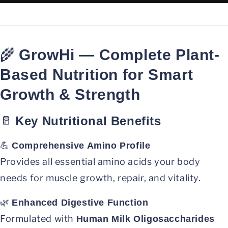
🌾
GrowHi — Complete Plant-
Based Nutrition for Smart
Growth & Strength
🥛
Key Nutritional Benefits
💪
Comprehensive Amino Profile
Provides all essential amino acids your body
needs for muscle growth, repair, and vitality.
🌿
Enhanced Digestive Function
Formulated with
Human Milk Oligosaccharides