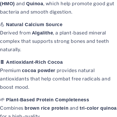
and
, which help promote good gut
(HMO)
Quinoa
bacteria and smooth digestion.
💪
Natural Calcium Source
Derived from
, a plant-based mineral
Algalithe
complex that supports strong bones and teeth
naturally.
🍫
Antioxidant-Rich Cocoa
Premium
provides natural
cocoa powder
antioxidants that help combat free radicals and
boost mood.
🌱
Plant-Based Protein Completeness
Combines
and
brown rice protein
tri-color quinoa
for a high-quality,