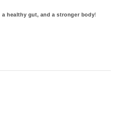
!
 a healthy gut, and a stronger body