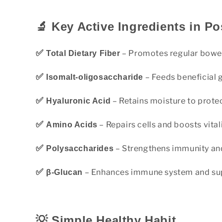
🔬 Key Active Ingredients in Po
✅
– Promotes regular bowe
Total Dietary Fiber
✅
– Feeds beneficial 
Isomalt-oligosaccharide
✅
– Retains moisture to protect
Hyaluronic Acid
✅
– Repairs cells and boosts vital
Amino Acids
✅
– Strengthens immunity and
Polysaccharides
✅
– Enhances immune system and sup
β-Glucan
💡 Simple Healthy Habit