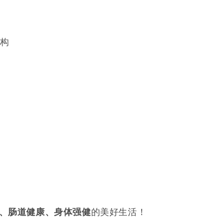
结构
的美好生活！
、肠道健康、身体强健