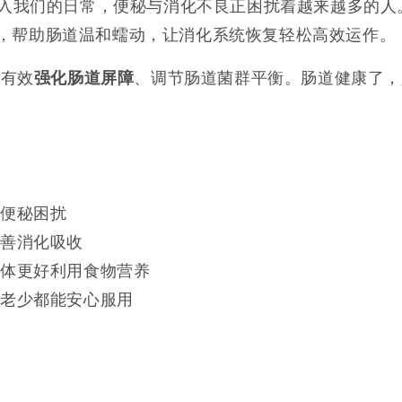
入我们的日常，便秘与消化不良正困扰着越来越多的人
，帮助肠道温和蠕动，让消化系统恢复轻松高效运作。
，有效
、调节肠道菌群平衡。肠道健康了，
强化肠道屏障
别便秘困扰
改善消化吸收
身体更好利用食物营养
女老少都能安心服用