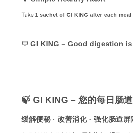
Take
1 sachet of GI KING after each meal
💬
GI KING – Good digestion is 
🍃 GI KING –
您的每日肠道
缓解便秘 ·
改善消化 ·
强化肠道屏