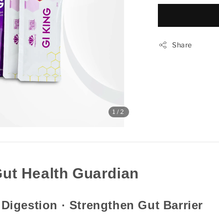
Share
1
/2
Gut Health Guardian
 Digestion · Strengthen Gut Barrier