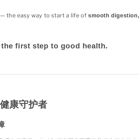
— the easy way to start a life of
smooth digestion,
the first step to good health.
健康守护者
障