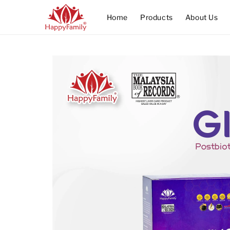
Home
Products
About Us