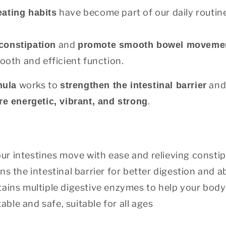
have become part of our daily routine
eating habits
and
 constipation
promote smooth bowel moveme
ooth and efficient function.
works to
and 
mula
strengthen the intestinal barrier
.
e energetic, vibrant, and strong
ur intestines move with ease and relieving constip
s the intestinal barrier for better digestion and 
ains multiple digestive enzymes to help your body f
able and safe, suitable for all ages