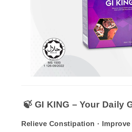
🍃 GI KING – Your Daily 
Relieve Constipation · Improve