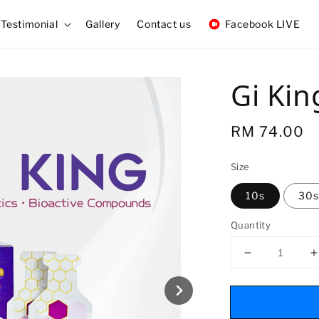
Testimonial
Gallery
Contact us
Facebook LIVE
Gi Kin
Regular
RM 74.00
price
Size
10s
30s
Quantity