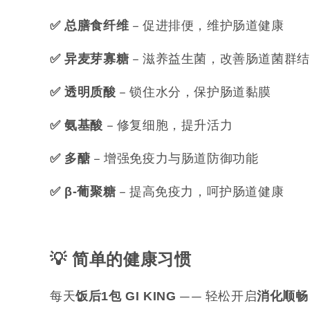
– 促进排便，维护肠道健康
✅ 总膳食纤维
– 滋养益生菌，改善肠道菌群
✅ 异麦芽寡糖
– 锁住水分，保护肠道黏膜
✅ 透明质酸
– 修复细胞，提升活力
✅ 氨基酸
– 增强免疫力与肠道防御功能
✅ 多醣
– 提高免疫力，呵护肠道健康
✅ β-
葡聚糖
💡
简单的健康习惯
每天
—— 轻松开启
饭后1
包 GI KING
消化顺畅