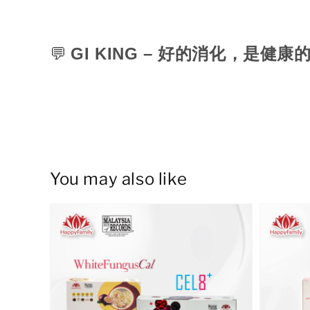
💬
GI KING –
好的消化，是健康
You may also like