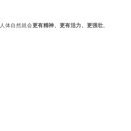
。
人体自然就会
。
更有精神、更有活力、更强壮