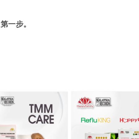
的第一步。