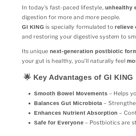
In today’s fast-paced lifestyle,
unhealthy 
digestion for more and more people.
is specially formulated to
GI KING
relieve
and restoring your digestive system to sm
Its unique
next-generation postbiotic for
your gut is healthy, you’ll naturally feel
mor
🌟 Key Advantages of GI KING
– Helps yo
Smooth Bowel Movements
– Strengthen
Balances Gut Microbiota
– Cont
Enhances Nutrient Absorption
– Postbiotics are st
Safe for Everyone