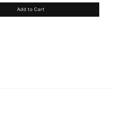
Add to Cart