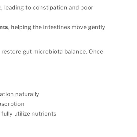
, leading to constipation and poor
, helping the intestines move gently
nts
restore gut microbiota balance. Once
ation naturally
absorption
ully utilize nutrients