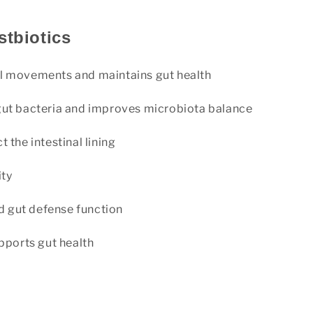
stbiotics
l movements and maintains gut health
gut bacteria and improves microbiota balance
 the intestinal lining
ity
 gut defense function
ports gut health