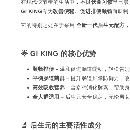
在现代快节奏的生活中，
早已渗
不良饮食习惯
专为
而研制
GI KING
改善便秘、促进排便顺畅
它的特别之处在于采用
全新一代后生元配方
🌟 GI KING
的核心优势
– 温和促进肠道蠕动，轻松告
顺畅排便
– 提升肠道屏障防御力，
平衡肠道菌群
– 含多种消化酵素，帮助
高效吸收营养
– 后生元安全稳定，无论男
全人群适用
🔬
后生元的主要活性成分