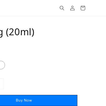
g (20ml)
Buy Now